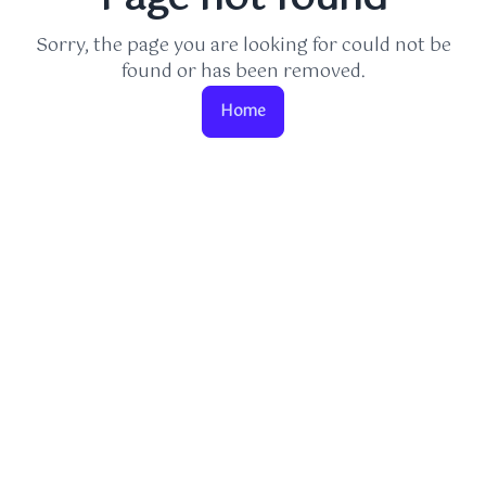
Sorry, the page you are looking for could not be
found or has been removed.
Home